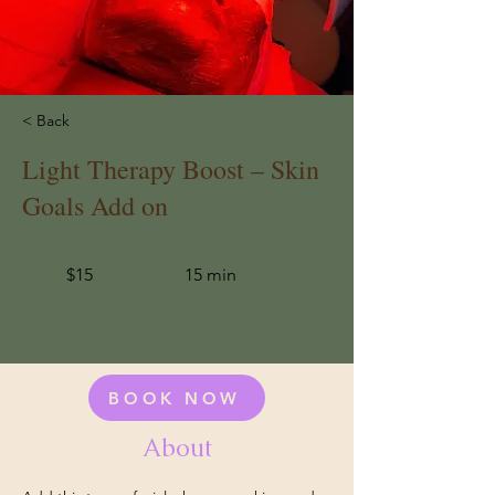
< Back
Light Therapy Boost – Skin
Goals Add on
$15
15 min
BOOK NOW
About