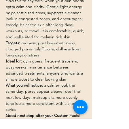
Add this to any facial when your skin needs 
extra calm and clarity. Gentle light energy 
helps settle red areas, supports a cleaner 
look in congested zones, and encourages 
steady, balanced skin after long days, 
workouts, or travel. It is comfortable, quick, 
and well suited for melanin rich skin.
Targets:
 redness, post breakout marks, 
clogged pores, oily T zone, dullness from 
long days or stress
Ideal for:
 gym goers, frequent travelers, 
busy weeks, maintenance between 
advanced treatments, anyone who wants a 
simple boost to clear looking skin
What you will notice:
 a calmer look the 
same day, pores appear cleaner over the 
next few days, makeup sits more evenly, 
tone looks more consistent with a short 
series
Good next step after your Custom Facial 
when:
 red areas linger, breakouts keep 
returning on the chin or jaw, or your glow 