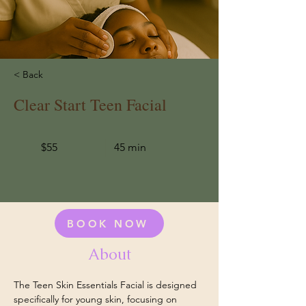
< Back
Clear Start Teen Facial
$55
45 min
BOOK NOW
About
The Teen Skin Essentials Facial is designed 
specifically for young skin, focusing on 