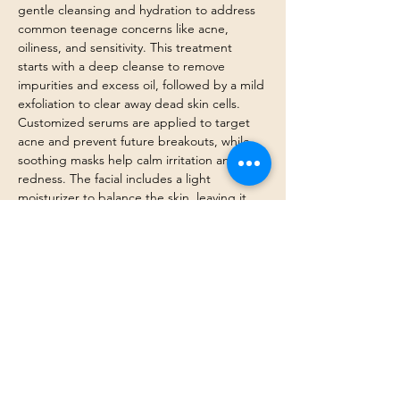
gentle cleansing and hydration to address 
common teenage concerns like acne, 
oiliness, and sensitivity. This treatment 
starts with a deep cleanse to remove 
impurities and excess oil, followed by a mild 
exfoliation to clear away dead skin cells. 
Customized serums are applied to target 
acne and prevent future breakouts, while 
soothing masks help calm irritation and 
redness. The facial includes a light 
moisturizer to balance the skin, leaving it 
refreshed, clear, and glowing. Perfect for 
teens looking to establish a healthy skincare 
routine and maintain a clear complexion.
Previous
Next