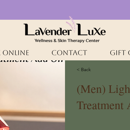
 ONLINE
CONTACT
Gift
< Back
(Men) Ligh
Treatment