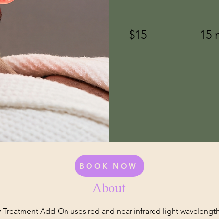
$15
15 
BOOK NOW
About
 Treatment Add-On uses red and near-infrared light wavelengt