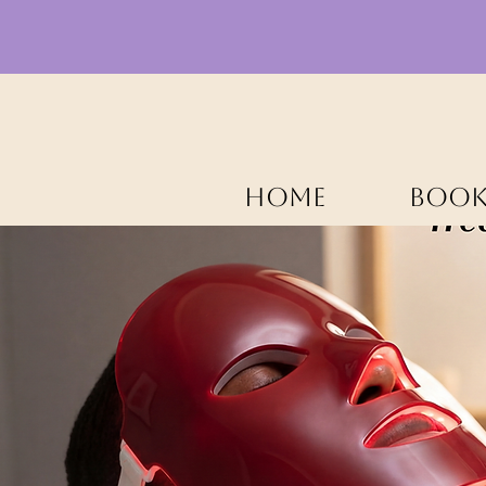
HOME
BOOK