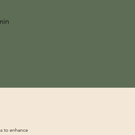
min
hs to enhance 