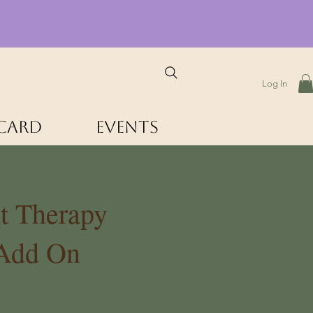
Log In
 Card
Events
t Therapy
 Add On