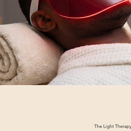
The Light Therapy