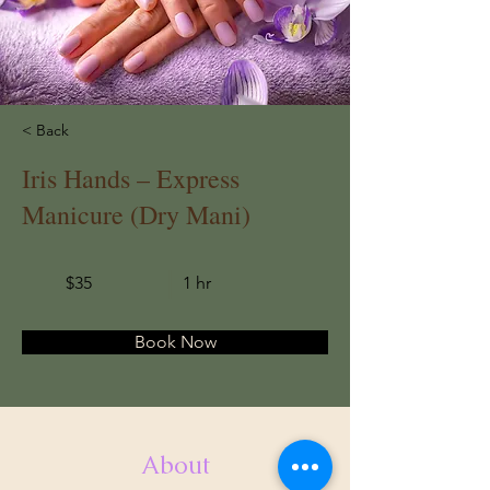
< Back
Iris Hands – Express
Manicure (Dry Mani)
$35
1 hr
Book Now
About