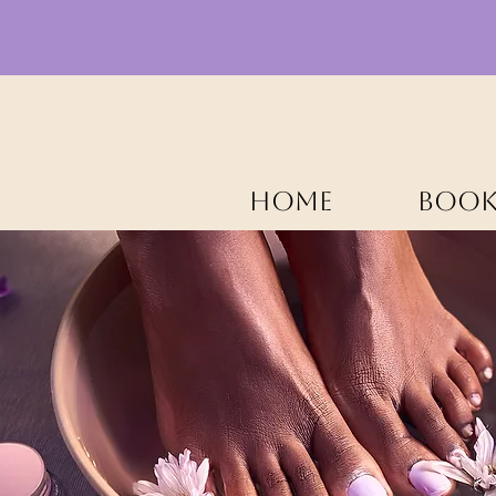
HOME
BOOK