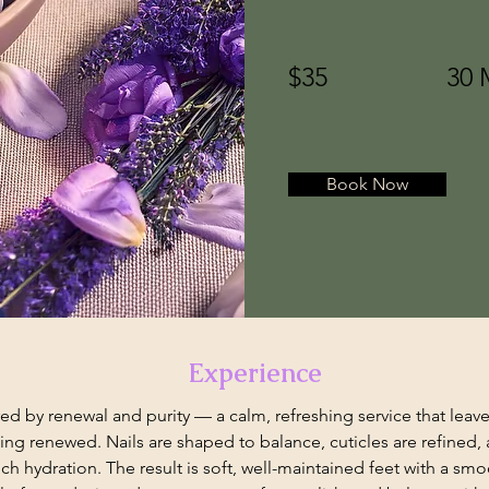
$35
30 
Book Now
Experience
ired by renewal and purity — a calm, refreshing service that leave
ing renewed. Nails are shaped to balance, cuticles are refined, a
ch hydration. The result is soft, well-maintained feet with a smoo