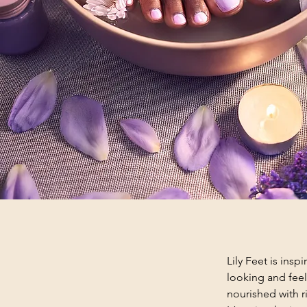
Lily Feet is insp
looking and feel
nourished with ri