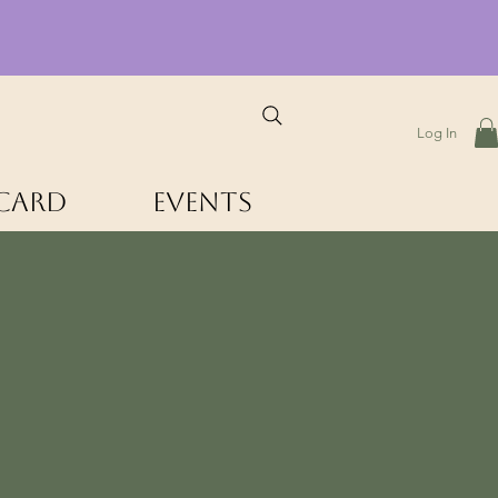
Log In
 Card
Events