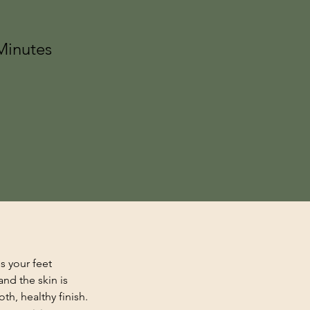
Minutes
s your feet 
nd the skin is 
th, healthy finish. 