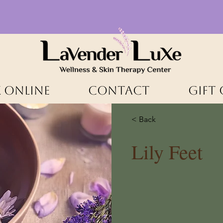
 ONLINE
CONTACT
Gift
< Back
Lily Feet