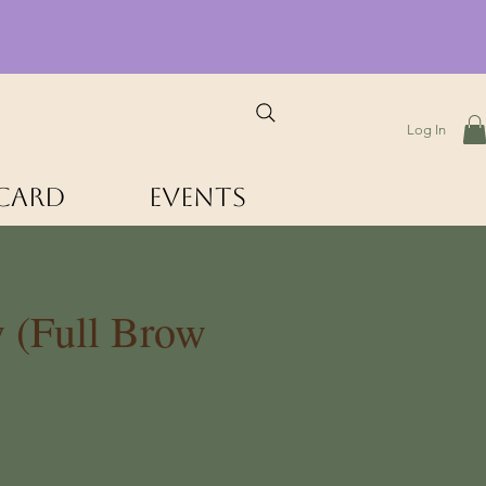
Log In
 Card
Events
 (Full Brow