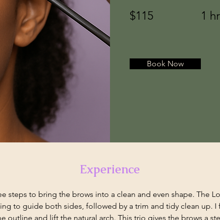
$115
1 h
Book Now
Experience
e steps to bring the brows into a clean and even shape. The Lotu
ng to guide both sides, followed by a trim and tidy clean up. I fi
he outline and lift the natural arch. This trio gives the brows a s