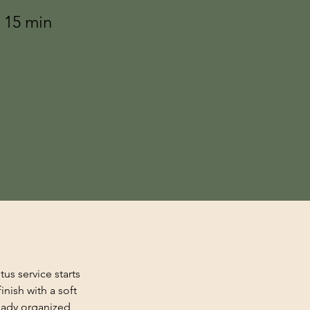
r 15 min
s service starts 
nish with a soft 
teady organized 