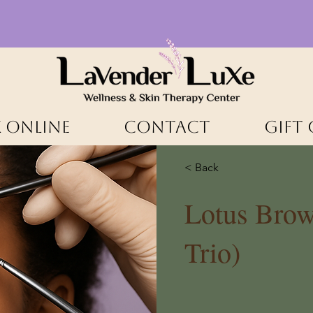
 ONLINE
CONTACT
Gift
< Back
Lotus Brow
Trio)