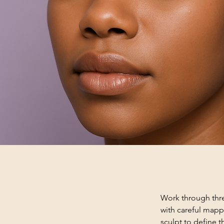
Work through thre
with careful mappi
sculpt to define t