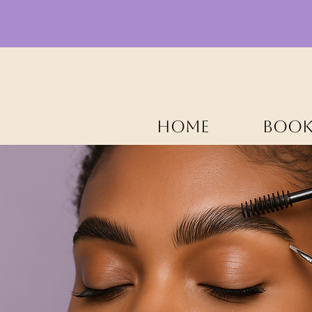
HOME
BOOK