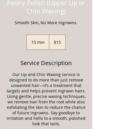
Peony Polish (Upper Lip or
Chin Waxing)
Smooth Skin, No More Ingrowns.
15
US
15 min
1
$15
dollars
5
m
i
Service Description
n
Our Lip and Chin Waxing service is
designed to do more than just remove
unwanted hair—it’s a treatment that
targets and helps prevent ingrown hairs.
Using gentle, precise waxing techniques,
we remove hair from the root while also
exfoliating the skin to reduce the chance
of future ingrowns. Say goodbye to
irritation and hello to a smooth, polished
look that lasts.