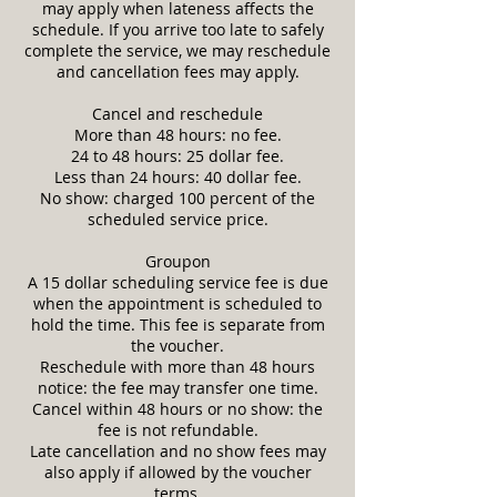
may apply when lateness affects the
schedule. If you arrive too late to safely
complete the service, we may reschedule
and cancellation fees may apply.
Cancel and reschedule
More than 48 hours: no fee.
24 to 48 hours: 25 dollar fee.
Less than 24 hours: 40 dollar fee.
No show: charged 100 percent of the
scheduled service price.
Groupon
A 15 dollar scheduling service fee is due
when the appointment is scheduled to
hold the time. This fee is separate from
the voucher.
Reschedule with more than 48 hours
notice: the fee may transfer one time.
Cancel within 48 hours or no show: the
fee is not refundable.
Late cancellation and no show fees may
also apply if allowed by the voucher
terms.