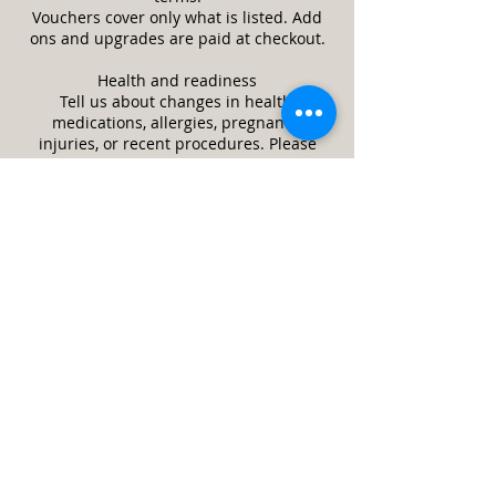
Vouchers cover only what is listed. Add
ons and upgrades are paid at checkout.
Health and readiness
Tell us about changes in health,
medications, allergies, pregnancy,
injuries, or recent procedures. Please
reschedule if you have a fever or
contagious illness. Arrive clean and avoid
heavy lotions or oils on treatment areas.
Respect and safety
This is a professional wellness space.
Inappropriate behavior ends the session
and the full service price may still be
due. We may refuse or stop service if it is
unsafe or a client appears impaired.
Guests and minors
Only the scheduled client is allowed in
the treatment room unless approved in
advance. Minors require a parent or legal
guardian and written consent. Service