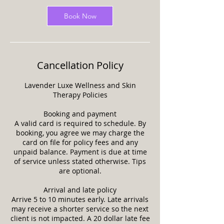
Book Now
Cancellation Policy
Lavender Luxe Wellness and Skin
Therapy Policies
Booking and payment
A valid card is required to schedule. By
booking, you agree we may charge the
card on file for policy fees and any
unpaid balance. Payment is due at time
of service unless stated otherwise. Tips
are optional.
Arrival and late policy
Arrive 5 to 10 minutes early. Late arrivals
may receive a shorter service so the next
client is not impacted. A 20 dollar late fee