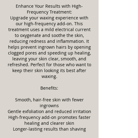
Enhance Your Results with High-
Frequency Treatment:
Upgrade your waxing experience with
our high-frequency add-on. This
treatment uses a mild electrical current
to oxygenate and soothe the skin,
reducing redness and inflammation. It
helps prevent ingrown hairs by opening
clogged pores and speeding up healing,
leaving your skin clear, smooth, and
refreshed. Perfect for those who want to
keep their skin looking its best after
waxing.
Benefits:
Smooth, hair-free skin with fewer
ingrowns
Gentle exfoliation and reduced irritation
High-frequency add-on promotes faster
healing and clearer skin
Longer-lasting results than shaving