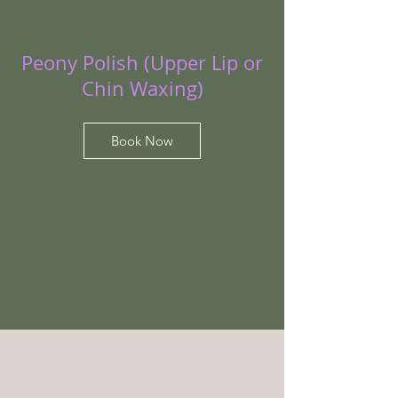
Peony Polish (Upper Lip or
Chin Waxing)
Book Now