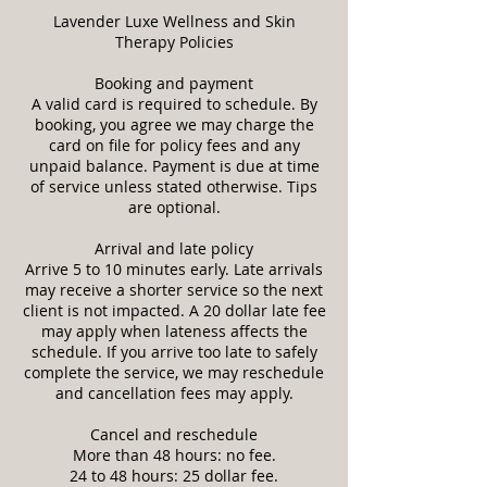
Lavender Luxe Wellness and Skin
Therapy Policies
Booking and payment
A valid card is required to schedule. By
booking, you agree we may charge the
card on file for policy fees and any
unpaid balance. Payment is due at time
of service unless stated otherwise. Tips
are optional.
Arrival and late policy
Arrive 5 to 10 minutes early. Late arrivals
may receive a shorter service so the next
client is not impacted. A 20 dollar late fee
may apply when lateness affects the
schedule. If you arrive too late to safely
complete the service, we may reschedule
and cancellation fees may apply.
Cancel and reschedule
More than 48 hours: no fee.
24 to 48 hours: 25 dollar fee.