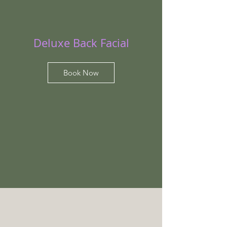
Deluxe Back Facial
Book Now