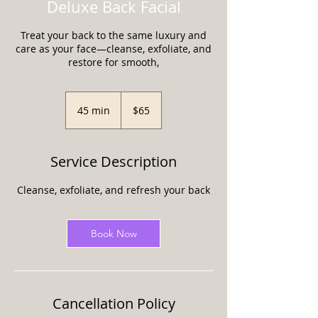
Deluxe Back Facial
Treat your back to the same luxury and
care as your face—cleanse, exfoliate, and
restore for smooth,
65
US
45 min
4
$65
dollars
5
m
i
Service Description
n
Cleanse, exfoliate, and refresh your back
Book Now
Cancellation Policy