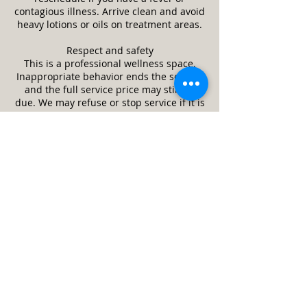
contagious illness. Arrive clean and avoid
heavy lotions or oils on treatment areas.
Respect and safety
This is a professional wellness space.
Inappropriate behavior ends the session
and the full service price may still be
due. We may refuse or stop service if it is
unsafe or a client appears impaired.
Guests and minors
Only the scheduled client is allowed in
the treatment room unless approved in
advance. Minors require a parent or legal
guardian and written consent. Service
animals are welcome. Pets are not
allowed.
Cleanliness and returns
We follow strict cleaning and disinfection
practices between clients. Unused,
unopened retail items may be returned
within 14 days with receipt. Services are