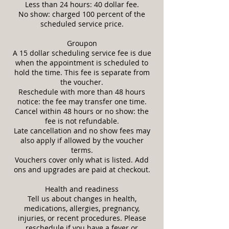
Less than 24 hours: 40 dollar fee.
No show: charged 100 percent of the
scheduled service price.
Groupon
A 15 dollar scheduling service fee is due
when the appointment is scheduled to
hold the time. This fee is separate from
the voucher.
Reschedule with more than 48 hours
notice: the fee may transfer one time.
Cancel within 48 hours or no show: the
fee is not refundable.
Late cancellation and no show fees may
also apply if allowed by the voucher
terms.
Vouchers cover only what is listed. Add
ons and upgrades are paid at checkout.
Health and readiness
Tell us about changes in health,
medications, allergies, pregnancy,
injuries, or recent procedures. Please
reschedule if you have a fever or