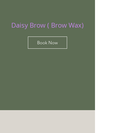
Daisy Brow ( Brow Wax)
Book Now