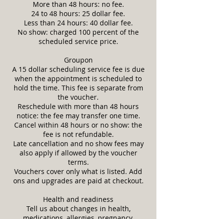
More than 48 hours: no fee.
24 to 48 hours: 25 dollar fee.
Less than 24 hours: 40 dollar fee.
No show: charged 100 percent of the
scheduled service price.
Groupon
A 15 dollar scheduling service fee is due
when the appointment is scheduled to
hold the time. This fee is separate from
the voucher.
Reschedule with more than 48 hours
notice: the fee may transfer one time.
Cancel within 48 hours or no show: the
fee is not refundable.
Late cancellation and no show fees may
also apply if allowed by the voucher
terms.
Vouchers cover only what is listed. Add
ons and upgrades are paid at checkout.
Health and readiness
Tell us about changes in health,
medications, allergies, pregnancy,