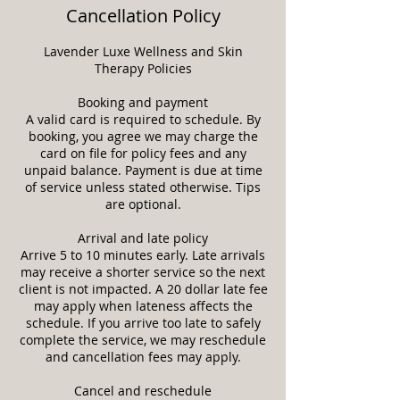
Cancellation Policy
Lavender Luxe Wellness and Skin
Therapy Policies
Booking and payment
A valid card is required to schedule. By
booking, you agree we may charge the
card on file for policy fees and any
unpaid balance. Payment is due at time
of service unless stated otherwise. Tips
are optional.
Arrival and late policy
Arrive 5 to 10 minutes early. Late arrivals
may receive a shorter service so the next
client is not impacted. A 20 dollar late fee
may apply when lateness affects the
schedule. If you arrive too late to safely
complete the service, we may reschedule
and cancellation fees may apply.
Cancel and reschedule