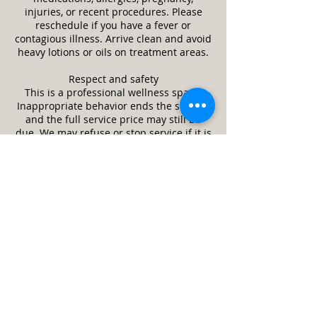
injuries, or recent procedures. Please
reschedule if you have a fever or
contagious illness. Arrive clean and avoid
heavy lotions or oils on treatment areas.
Respect and safety
This is a professional wellness space.
Inappropriate behavior ends the session
and the full service price may still be
due. We may refuse or stop service if it is
unsafe or a client appears impaired.
Guests and minors
Only the scheduled client is allowed in
the treatment room unless approved in
advance. Minors require a parent or legal
guardian and written consent. Service
animals are welcome. Pets are not
allowed.
Cleanliness and returns
We follow strict cleaning and disinfection
practices between clients. Unused,