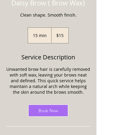
Daisy Brow ( Brow Wax)
Clean shape. Smooth finish.
15
US
15 min
1
$15
dollars
5
m
i
Service Description
n
Unwanted brow hair is carefully removed
with soft wax, leaving your brows neat
and defined. This quick service helps
maintain a natural arch while keeping
the skin around the brows smooth.
Book Now