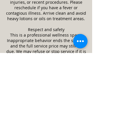
injuries, or recent procedures. Please
reschedule if you have a fever or
contagious illness. Arrive clean and avoid
heavy lotions or oils on treatment areas.
Respect and safety
This is a professional wellness space.
Inappropriate behavior ends the session
and the full service price may still be
due. We may refuse or stop service if it is
unsafe or a client appears impaired.
Guests and minors
Only the scheduled client is allowed in
the treatment room unless approved in
advance. Minors require a parent or legal
guardian and written consent. Service
animals are welcome. Pets are not
allowed.
Cleanliness and returns
We follow strict cleaning and disinfection
practices between clients. Unused,
unopened retail items may be returned