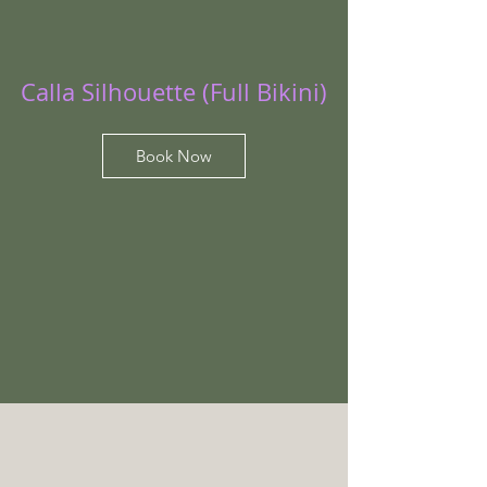
Calla Silhouette (Full Bikini)
Book Now