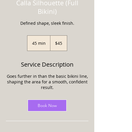
Calla Silhouette (Full
Bikini)
Defined shape, sleek finish.
45
US
45 min
4
$45
dollars
5
m
i
Service Description
n
Goes further in than the basic bikini line,
shaping the area for a smooth, confident
result.
Book Now