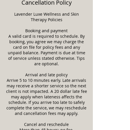
Cancellation Policy
Lavender Luxe Wellness and Skin
Therapy Policies
Booking and payment
A valid card is required to schedule. By
booking, you agree we may charge the
card on file for policy fees and any
unpaid balance. Payment is due at time
of service unless stated otherwise. Tips
are optional.
Arrival and late policy
Arrive 5 to 10 minutes early. Late arrivals
may receive a shorter service so the next
client is not impacted. A 20 dollar late fee
may apply when lateness affects the
schedule. If you arrive too late to safely
complete the service, we may reschedule
and cancellation fees may apply.
Cancel and reschedule
More than 48 hours: no fee.