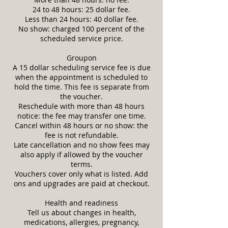
24 to 48 hours: 25 dollar fee.
Less than 24 hours: 40 dollar fee.
No show: charged 100 percent of the
scheduled service price.
Groupon
A 15 dollar scheduling service fee is due
when the appointment is scheduled to
hold the time. This fee is separate from
the voucher.
Reschedule with more than 48 hours
notice: the fee may transfer one time.
Cancel within 48 hours or no show: the
fee is not refundable.
Late cancellation and no show fees may
also apply if allowed by the voucher
terms.
Vouchers cover only what is listed. Add
ons and upgrades are paid at checkout.
Health and readiness
Tell us about changes in health,
medications, allergies, pregnancy,