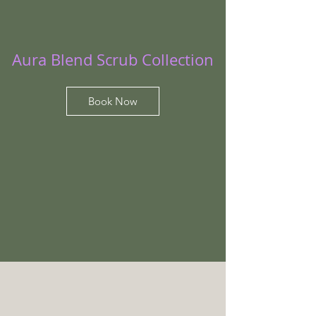
Aura Blend Scrub Collection
Book Now