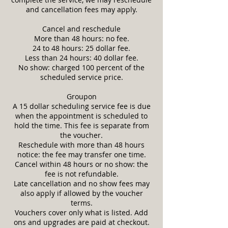
and cancellation fees may apply.
Cancel and reschedule
More than 48 hours: no fee.
24 to 48 hours: 25 dollar fee.
Less than 24 hours: 40 dollar fee.
No show: charged 100 percent of the
scheduled service price.
Groupon
A 15 dollar scheduling service fee is due
when the appointment is scheduled to
hold the time. This fee is separate from
the voucher.
Reschedule with more than 48 hours
notice: the fee may transfer one time.
Cancel within 48 hours or no show: the
fee is not refundable.
Late cancellation and no show fees may
also apply if allowed by the voucher
terms.
Vouchers cover only what is listed. Add
ons and upgrades are paid at checkout.