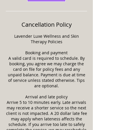
Cancellation Policy
Lavender Luxe Wellness and Skin
Therapy Policies
Booking and payment
A valid card is required to schedule. By
booking, you agree we may charge the
card on file for policy fees and any
unpaid balance. Payment is due at time
of service unless stated otherwise. Tips
are optional.
Arrival and late policy
Arrive 5 to 10 minutes early. Late arrivals
may receive a shorter service so the next
client is not impacted. A 20 dollar late fee
may apply when lateness affects the
schedule. If you arrive too late to safely
complete the service, we may reschedule