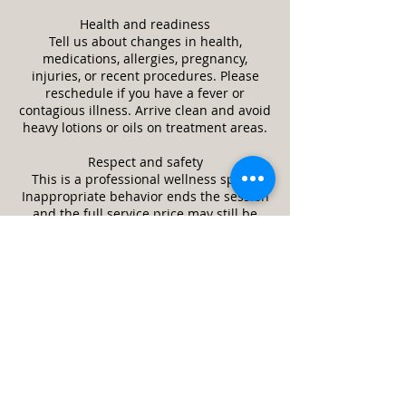
Health and readiness
Tell us about changes in health,
medications, allergies, pregnancy,
injuries, or recent procedures. Please
reschedule if you have a fever or
contagious illness. Arrive clean and avoid
heavy lotions or oils on treatment areas.
Respect and safety
This is a professional wellness space.
Inappropriate behavior ends the session
and the full service price may still be
due. We may refuse or stop service if it is
unsafe or a client appears impaired.
Guests and minors
Only the scheduled client is allowed in
the treatment room unless approved in
advance. Minors require a parent or legal
guardian and written consent. Service
animals are welcome. Pets are not
allowed.