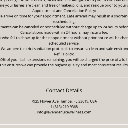
re your lashes are clean and free of makeup, oils, and residue prior to you
Appointment and Cancellation Policy:
se arrive on time for your appointment. Late arrivals may result in a shorten
rescheduling.
tments can be canceled or rescheduled without charge up to 24 hours befor
Cancellations made within 24 hours may incur a fee.
 who fail to show up for their appointment without prior notice will be charg
scheduled service.
 We adhere to strict sanitation protocols to ensure a clean and safe environme
Refill Policy:
60% of your lash extensions remaining, you will be charged the price of a full 
This ensures we can provide the highest quality and most consistent results
Contact Details
7925 Flower Ave, Tampa, FL 33619, USA
1 (813) 210-9368
info@lavenderluxewellness.com