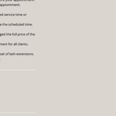
r appointment.
ed service time or
e the scheduled time.
ed the full price of the
nt for all clients.
set of lash extensions.
.