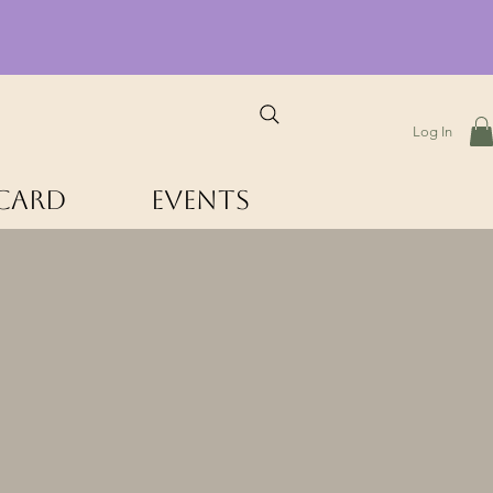
Log In
 Card
Events