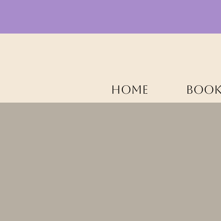
HOME
BOOK