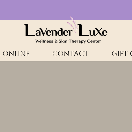
 ONLINE
CONTACT
Gift