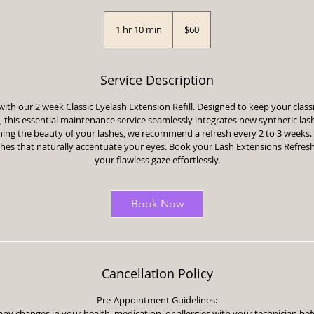
60
US
1 hr 10 min
1
$60
dollars
h
1
0
Service Description
m
i
with our 2 week Classic Eyelash Extension Refill. Designed to keep your clas
n
h, this essential maintenance service seamlessly integrates new synthetic las
ining the beauty of your lashes, we recommend a refresh every 2 to 3 weeks
shes that naturally accentuate your eyes. Book your Lash Extensions Refres
your flawless gaze effortlessly.
Book Now
Cancellation Policy
Pre-Appointment Guidelines:
any changes in your health, medication, or allergies with your technician b