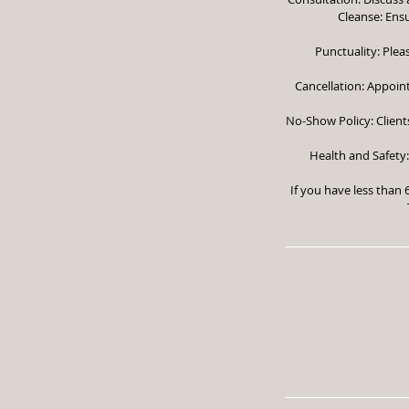
Cleanse: Ensu
Punctuality: Plea
Cancellation: Appoin
No-Show Policy: Clients
Health and Safety:
If you have less than 