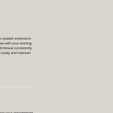
sic eyelash extensions
hes with your existing
. Embrace consistently
h today and maintain
efore your appointment.