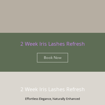
2 Week Iris Lashes Refresh
Book Now
2 Week Iris Lashes Refresh
Effortless Elegance, Naturally Enhanced