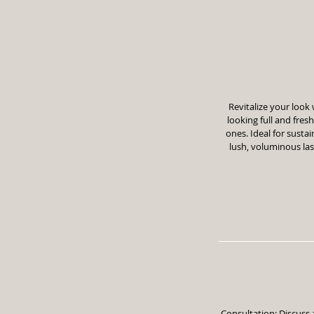
Revitalize your look 
looking full and fres
ones. Ideal for susta
lush, voluminous la
Consultation: Discuss 