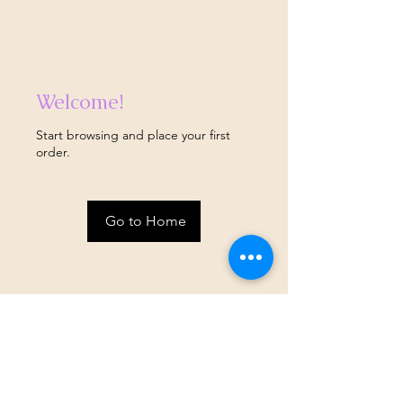
Welcome!
Start browsing and place your first
order.
Go to Home