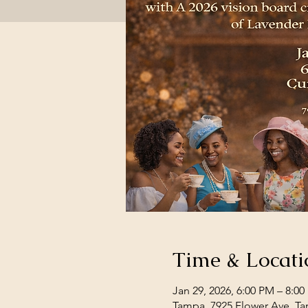
Time & Locati
Jan 29, 2026, 6:00 PM – 8:0
Tampa, 7925 Flower Ave, Ta