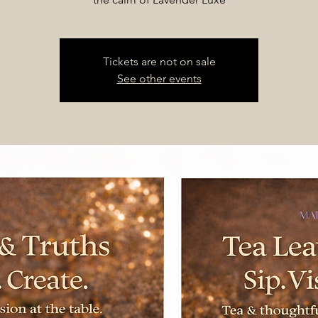
Tickets are not on sale
See other events