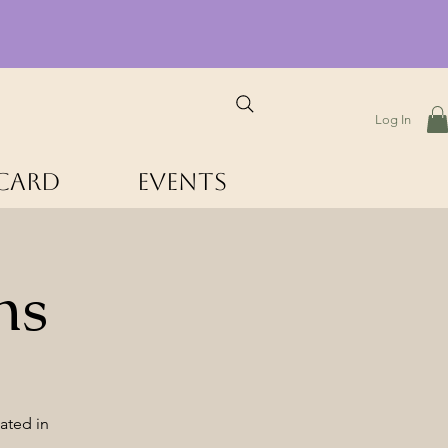
Log In
 Card
Events
hs
ated in