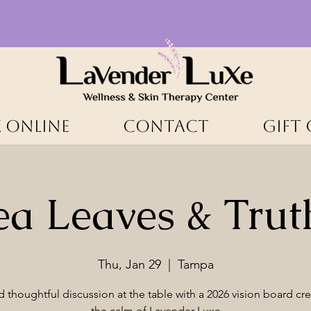
 ONLINE
CONTACT
Gift
ea Leaves & Trut
Thu, Jan 29
  |  
Tampa
d thoughtful discussion at the table with a 2026 vision board cre
the calm of Lavender Luxe