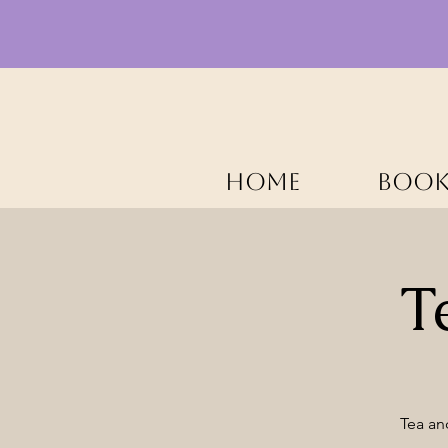
HOME
BOOK
T
Tea an