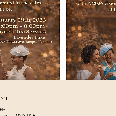
on
0 PM
mpa, FL 33619, USA