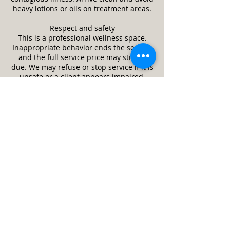
heavy lotions or oils on treatment areas.
Respect and safety
This is a professional wellness space.
Inappropriate behavior ends the session
and the full service price may still be
due. We may refuse or stop service if it is
unsafe or a client appears impaired.
Guests and minors
Only the scheduled client is allowed in
the treatment room unless approved in
advance. Minors require a parent or legal
guardian and written consent. Service
animals are welcome. Pets are not
allowed.
Cleanliness and returns
We follow strict cleaning and disinfection
practices between clients. Unused,
unopened retail items may be returned
within 14 days with receipt. Services are
final once performed. If something felt