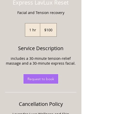
Express LavLux Reset
Facial and Tension recovery
100
US
1 hr
1
$100
dollars
h
Service Description
includes a 30-minute tension-relief
massage and a 30-minute express facial.
Request to book
Cancellation Policy