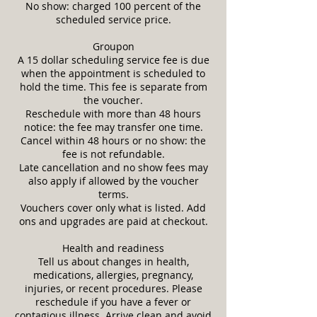
No show: charged 100 percent of the
scheduled service price.
Groupon
A 15 dollar scheduling service fee is due
when the appointment is scheduled to
hold the time. This fee is separate from
the voucher.
Reschedule with more than 48 hours
notice: the fee may transfer one time.
Cancel within 48 hours or no show: the
fee is not refundable.
Late cancellation and no show fees may
also apply if allowed by the voucher
terms.
Vouchers cover only what is listed. Add
ons and upgrades are paid at checkout.
Health and readiness
Tell us about changes in health,
medications, allergies, pregnancy,
injuries, or recent procedures. Please
reschedule if you have a fever or
contagious illness. Arrive clean and avoid