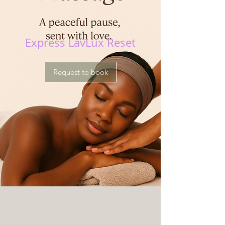
Express LavLux Reset
Request to book