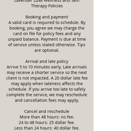
Lavender Luxe Wellness and Skin
Therapy Policies
Booking and payment
A valid card is required to schedule. By
booking, you agree we may charge the
card on file for policy fees and any
unpaid balance. Payment is due at time
of service unless stated otherwise. Tips
are optional.
Arrival and late policy
Arrive 5 to 10 minutes early. Late arrivals
may receive a shorter service so the next
client is not impacted. A 20 dollar late fee
may apply when lateness affects the
schedule. If you arrive too late to safely
complete the service, we may reschedule
and cancellation fees may apply.
Cancel and reschedule
More than 48 hours: no fee.
24 to 48 hours: 25 dollar fee.
Less than 24 hours: 40 dollar fee.