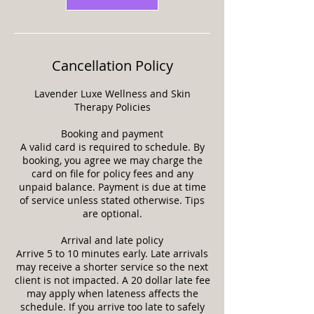
Cancellation Policy
Lavender Luxe Wellness and Skin
Therapy Policies
Booking and payment
A valid card is required to schedule. By
booking, you agree we may charge the
card on file for policy fees and any
unpaid balance. Payment is due at time
of service unless stated otherwise. Tips
are optional.
Arrival and late policy
Arrive 5 to 10 minutes early. Late arrivals
may receive a shorter service so the next
client is not impacted. A 20 dollar late fee
may apply when lateness affects the
schedule. If you arrive too late to safely