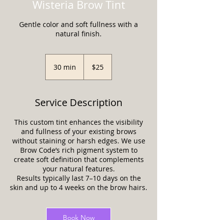
Wisteria Brow Tint
Gentle color and soft fullness with a
natural finish.
25
US
30 min
3
$25
dollars
0
m
i
Service Description
n
This custom tint enhances the visibility
and fullness of your existing brows
without staining or harsh edges. We use
Brow Code’s rich pigment system to
create soft definition that complements
your natural features.
Results typically last 7–10 days on the
skin and up to 4 weeks on the brow hairs.
Book Now