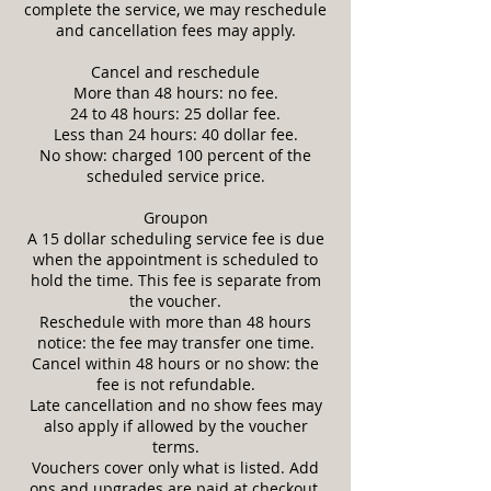
complete the service, we may reschedule
and cancellation fees may apply.
Cancel and reschedule
More than 48 hours: no fee.
24 to 48 hours: 25 dollar fee.
Less than 24 hours: 40 dollar fee.
No show: charged 100 percent of the
scheduled service price.
Groupon
A 15 dollar scheduling service fee is due
when the appointment is scheduled to
hold the time. This fee is separate from
the voucher.
Reschedule with more than 48 hours
notice: the fee may transfer one time.
Cancel within 48 hours or no show: the
fee is not refundable.
Late cancellation and no show fees may
also apply if allowed by the voucher
terms.
Vouchers cover only what is listed. Add
ons and upgrades are paid at checkout.