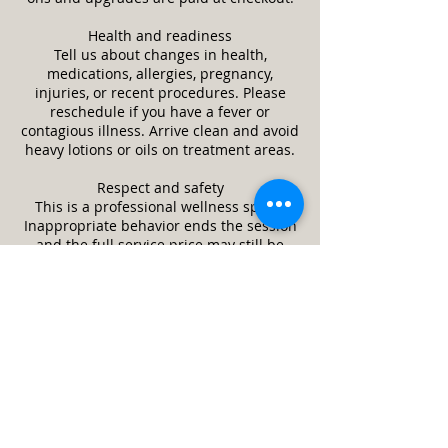
Health and readiness
Tell us about changes in health,
medications, allergies, pregnancy,
injuries, or recent procedures. Please
reschedule if you have a fever or
contagious illness. Arrive clean and avoid
heavy lotions or oils on treatment areas.
Respect and safety
This is a professional wellness space.
Inappropriate behavior ends the session
and the full service price may still be
due. We may refuse or stop service if it is
unsafe or a client appears impaired.
Guests and minors
Only the scheduled client is allowed in
the treatment room unless approved in
advance. Minors require a parent or legal
guardian and written consent. Service
animals are welcome. Pets are not
allowed.