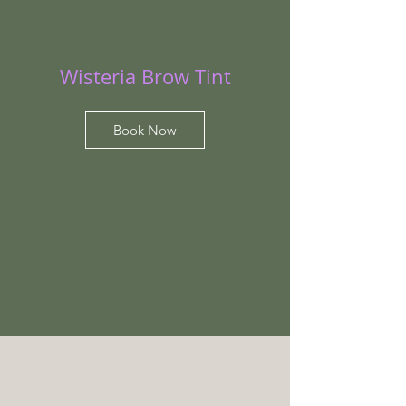
Wisteria Brow Tint
Book Now