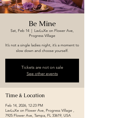
Be Mine
Sat, Feb 14
  |  
LavLuXe on Flower Ave,
Progress Village
It’s not a single ladies night, it’s a moment to
slow down and choose yourself.
Tickets are not on sale
See other events
Time & Location
Feb 14, 2026, 12:23 PM
LavLuXe on Flower Ave, Progress Village ,
7925 Flower Ave, Tampa, FL 33619, USA