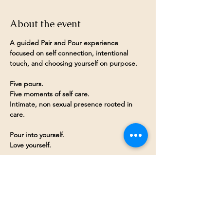
About the event
A guided Pair and Pour experience 
focused on self connection, intentional 
touch, and choosing yourself on purpose.
Five pours.
Five moments of self care.
Intimate, non sexual presence rooted in 
care.
Pour into yourself.
Love yourself.
Share this event