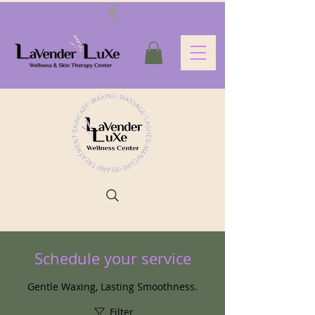
Schedule your service
Gentle Waxing, Lasting Smoothness.
Filter